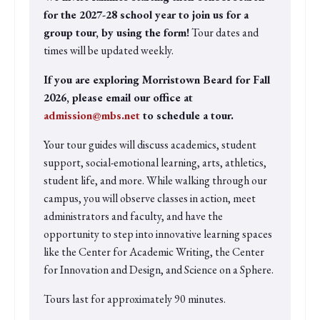
for the 2027-28 school year to join us for a
group tour, by using the form!
Tour dates and
times will be updated weekly.
If you are exploring Morristown Beard for Fall
2026, please email our office at
admission@mbs.net
to schedule a tour.
Your tour guides will discuss academics, student
support, social-emotional learning, arts, athletics,
student life, and more. While walking through our
campus, you will observe classes in action, meet
administrators and faculty, and have the
opportunity to step into innovative learning spaces
like the Center for Academic Writing, the Center
for Innovation and Design, and Science on a Sphere.
Tours last for approximately 90 minutes.