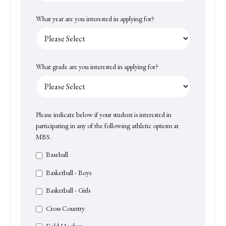
What year are you interested in applying for?
What grade are you interested in applying for?
Please indicate below if your student is interested in
participating in any of the following athletic options at
MBS.
Baseball
Basketball - Boys
Basketball - Girls
Cross Country
Field Hockey