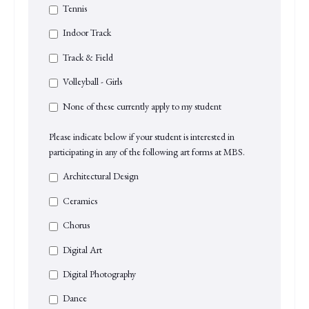
Tennis
Indoor Track
Track & Field
Volleyball - Girls
None of these currently apply to my student
Please indicate below if your student is interested in
participating in any of the following art forms at MBS.
Architectural Design
Ceramics
Chorus
Digital Art
Digital Photography
Dance