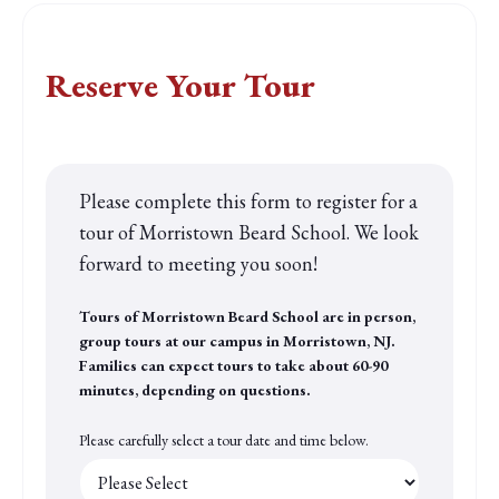
Find a tour that fits your schedule
Reserve Your Tour
Please complete this form to register for a
tour of Morristown Beard School. We look
forward to meeting you soon!
Tours of Morristown Beard School are in person,
group tours at our campus in Morristown, NJ.
Families can expect tours to take about 60-90
minutes, depending on questions.
Please carefully select a tour date and time below.