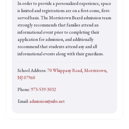
In order to provide a personalized experience, space
is limited and registrations are on a first-come, first-
served basis. The Morristown Beard admission team
strongly recommends that families attend an
informational event prior to completing their
application for admission, and additionally
recommend that students attend any and all
informational events along with their guardians.
School Address:
70 Whippany Road, Morristown,
NJ 07960
Phone:
973-539-3032
Email:
admission@mbs.net