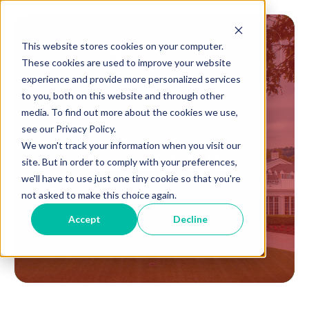
This website stores cookies on your computer.
These cookies are used to improve your website
experience and provide more personalized services
to you, both on this website and through other
media. To find out more about the cookies we use,
Welcome to MBS
see our Privacy Policy.
We won't track your information when you visit our
Tour and Talk
site. But in order to comply with your preferences,
we'll have to use just one tiny cookie so that you're
not asked to make this choice again.
Accept
Decline