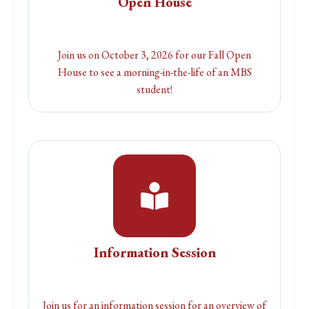
Open House
Join us on October 3, 2026 for our Fall Open
House to see a morning-in-the-life of an MBS
student!
Information Session
Join us for an information session for an overview of