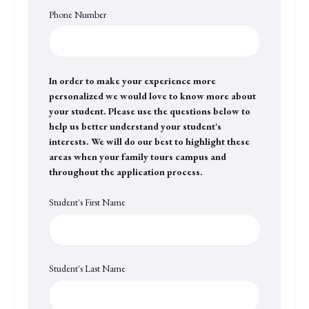
Phone Number
In order to make your experience more
personalized we would love to know more about
your student. Please use the questions below to
help us better understand your student's
interests. We will do our best to highlight these
areas when your family tours campus and
throughout the application process.
Student's First Name
Student's Last Name