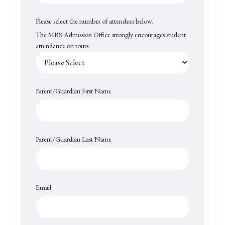
Please select the number of attendees below.
The MBS Admission Office strongly encourages student
attendance on tours.
Parent/Guardian First Name
Parent/Guardian Last Name
Email