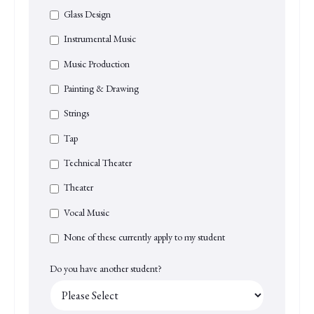
Glass Design
Instrumental Music
Music Production
Painting & Drawing
Strings
Tap
Technical Theater
Theater
Vocal Music
None of these currently apply to my student
Do you have another student?