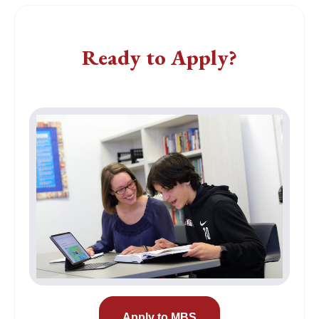
Apply
Ready to Apply?
Apply to MBS