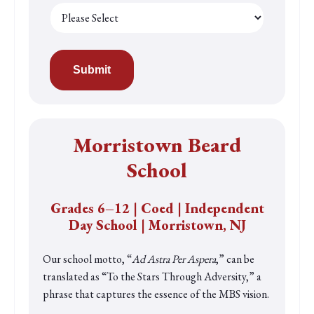
Morristown Beard
School
Grades 6
–12 | Coed | Independent
Day School | Morristown, NJ
Our school motto, “
Ad Astra Per Aspera
,” can be
translated as “To the Stars Through Adversity,” a
phrase that captures the essence of the MBS vision.