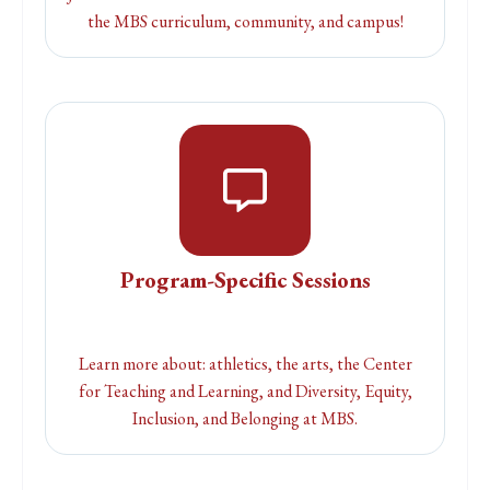
the MBS curriculum, community, and campus!
Program-Specific Sessions
Learn more about: athletics, the arts, the Center
for Teaching and Learning, and Diversity, Equity,
Inclusion, and Belonging at MBS.