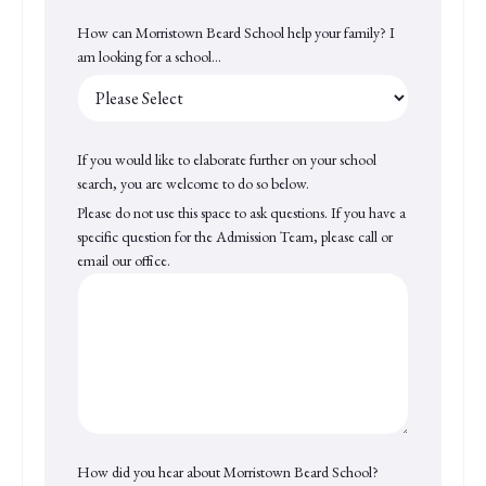
How can Morristown Beard School help your family? I
am looking for a school...
If you would like to elaborate further on your school
search, you are welcome to do so below.
Please do not use this space to ask questions. If you have a
specific question for the Admission Team, please call or
email our office.
How did you hear about Morristown Beard School?