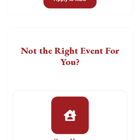
Find a Different Event
Not the Right Event For
You?