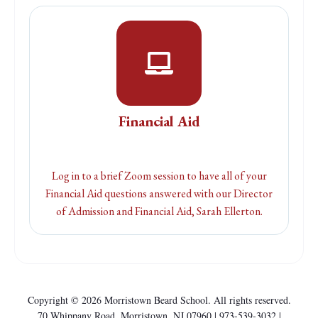
Financial Aid
Log in to a brief Zoom session to have all of your
Financial Aid questions answered with our Director
of Admission and Financial Aid, Sarah Ellerton.
Copyright © 2026 Morristown Beard School. All rights reserved.
70 Whippany Road, Morristown, NJ 07960 |
973-539-3032 |