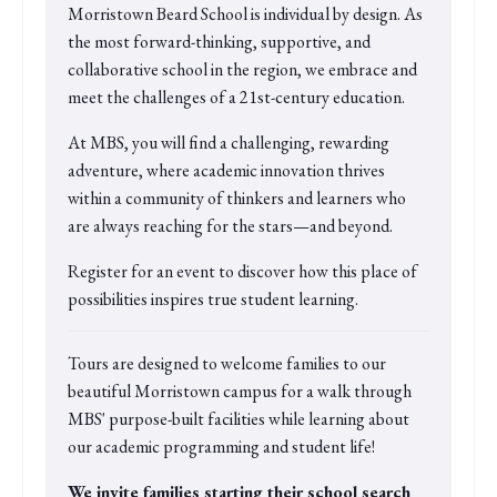
Morristown Beard School is individual by design. As
the most forward-thinking, supportive, and
collaborative school in the region, we embrace and
meet the challenges of a 21st-century education.
At MBS, you will find a challenging, rewarding
adventure, where academic innovation thrives
within a community of thinkers and learners who
are always reaching for the stars—and beyond.
Register for an event to discover how this place of
possibilities inspires true student learning.
Tours are designed to welcome families to our
beautiful Morristown campus for a walk through
MBS' purpose-built facilities while learning about
our academic programming and student life!
We invite families starting their school search