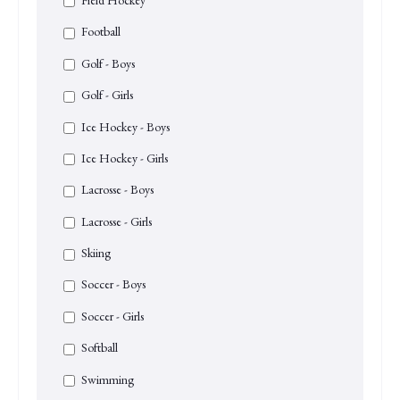
Football
Golf - Boys
Golf - Girls
Ice Hockey - Boys
Ice Hockey - Girls
Lacrosse - Boys
Lacrosse - Girls
Skiing
Soccer - Boys
Soccer - Girls
Softball
Swimming